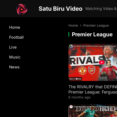
Satu Biru Video
Watching Video &
Home
Premier League
Home
Premier League
Football
Live
Music
News
The RIVALRY that DEFIN
Premier League: Fergus
Wenger
6 months ago