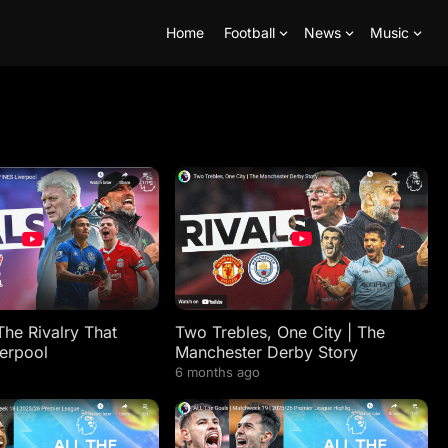
Home
Football
News
Music
The Rivalry That
Two Trebles, One City | The
erpool
Manchester Derby Story
6 months ago