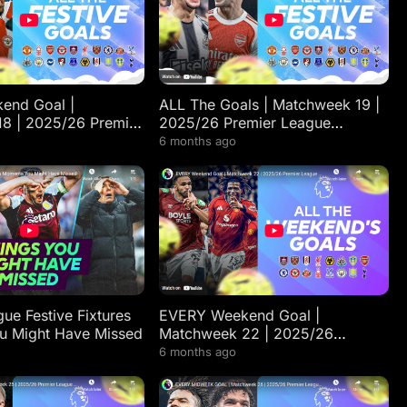
end Goal |
ALL The Goals | Matchweek 19 |
8 | 2025/26 Premier
2025/26 Premier League
lights
Highlights
6 months ago
ue Festive Fixtures
EVERY Weekend Goal |
u Might Have Missed
Matchweek 22 | 2025/26
Premier League Highlights
6 months ago