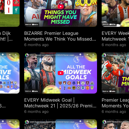
 Dijk
BIZARRE Premier League
EVERY Week
ht! |
Moments We Think You Missed
Matchweek 1
l
From Matchweeks 12-17
League High
6 months ago
6 months ago
EVERY Midweek Goal |
Premier Leag
6
Matchweek 21 | 2025/26 Premier
Moments Yo
ts
League Highlights
6 months ago
6 months ago