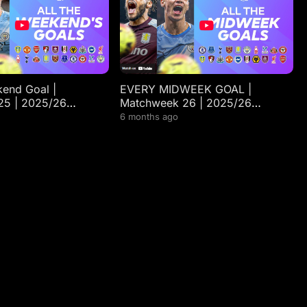
end Goal |
EVERY MIDWEEK GOAL |
25 | 2025/26
Matchweek 26 | 2025/26
gue Highlights
Premier League Highlights
6 months ago