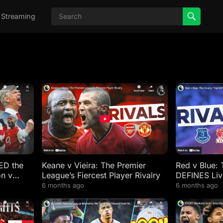
 Streaming
ED the
Keane v Vieira: The Premier
Red v Blue: 
on v
League’s Fiercest Player Rivalry
DEFINES Liv
6 months ago
6 months ago