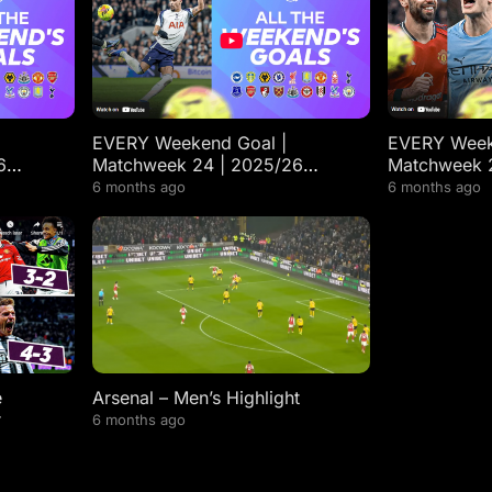
EVERY Weekend Goal |
EVERY Week
6
Matchweek 24 | 2025/26
Matchweek 
ts
Premier League Highlights
Premier Lea
6 months ago
6 months ago
e
Arsenal – Men’s Highlight
r
6 months ago