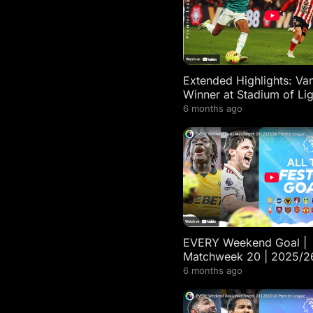
Extended Highlights: Van
Winner at Stadium of Lig
Sunderland 0-1 Liverpoo
6 months ago
EVERY Weekend Goal |
Matchweek 20 | 2025/2
Premier League Highligh
6 months ago