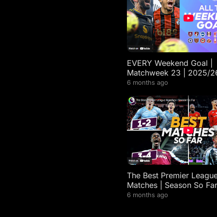
EVERY Weekend Goal |
Matchweek 23 | 2025/2
Premier League Highligh
6 months ago
The Best Premier Leagu
Matches | Season So Fa
6 months ago