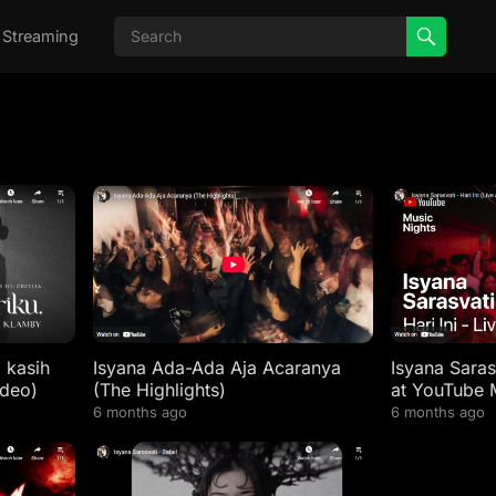
 Streaming
a kasih
Isyana Ada-Ada Aja Acaranya
Isyana Sarasv
ideo)
(The Highlights)
at YouTube 
6 months ago
6 months ago