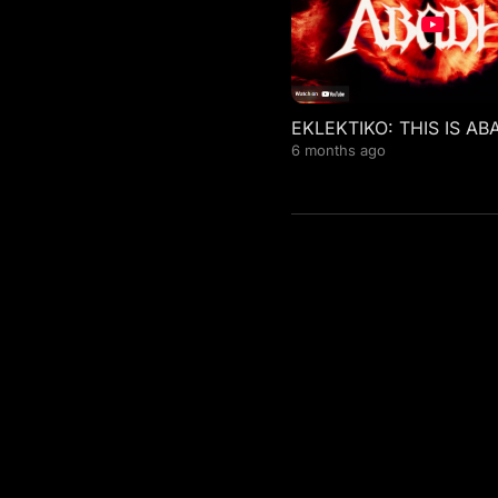
EKLEKTIKO: THIS IS AB
6 months ago