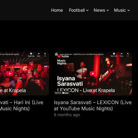
Home
Football
News
Music
ati – Hari Ini (Live
Isyana Sarasvati – LEXICON (Live
Music Nights)
at YouTube Music Nights)
6 months ago