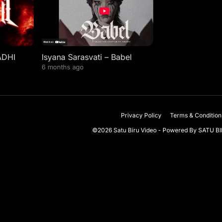
ADHI
Isyana Sarasvati – Babel
6 months ago
Privacy Policy
Terms & Condition
©2026 Satu Biru Video - Powered By
SATU B