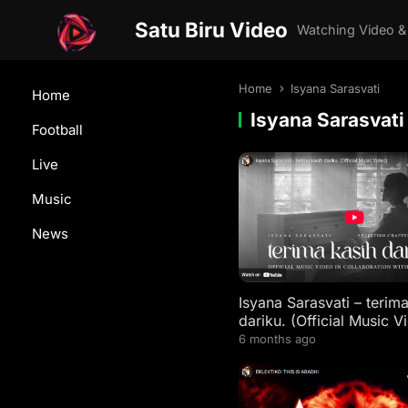
Satu Biru Video
Watching Video &
Home
Isyana Sarasvati
Home
Isyana Sarasvati
Football
Live
Music
News
Isyana Sarasvati – terim
dariku. (Official Music V
6 months ago