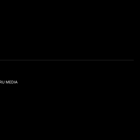
IRU MEDIA