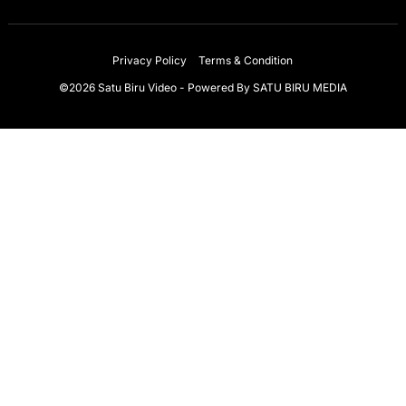
Privacy Policy
Terms & Condition
©2026 Satu Biru Video - Powered By
SATU BIRU MEDIA