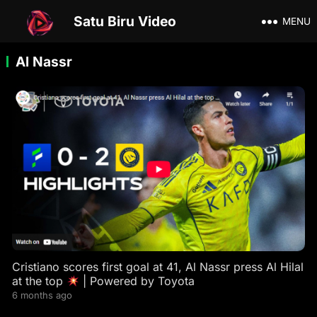
Satu Biru Video
MENU
Al Nassr
Cristiano scores first goal at 41, Al Nassr press Al Hilal
at the top
| Powered by Toyota
6 months ago