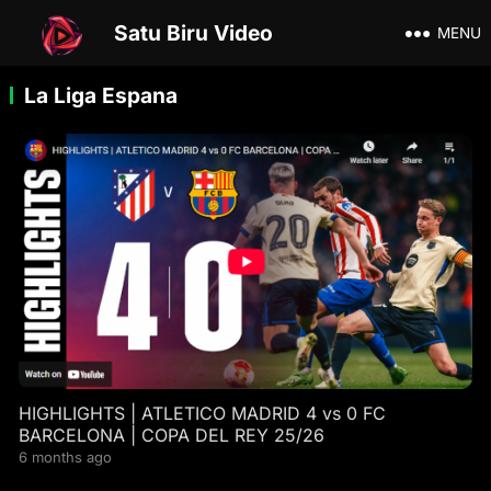
Satu Biru Video
MENU
La Liga Espana
HIGHLIGHTS | ATLETICO MADRID 4 vs 0 FC
BARCELONA | COPA DEL REY 25/26
6 months ago