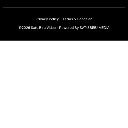
Privacy Policy
Terms & Condition
©2026 Satu Biru Video - Powered By
SATU BIRU MEDIA