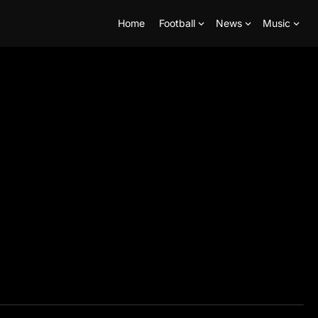
Home
Football
News
Music