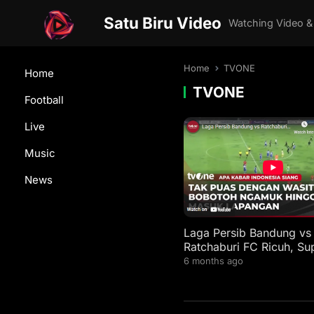
Satu Biru Video
Watching Video &
Home
TVONE
Home
TVONE
Football
Live
Music
News
Laga Persib Bandung vs
Ratchaburi FC Ricuh, Su
Kejar Wasit | AKIS tvOne
6 months ago