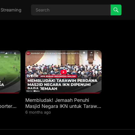
 Streaming
Membludak! Jemaah Penuhi
porter
Masjid Negara IKN untuk Tarawih
Perdana | AKIM
6 months ago