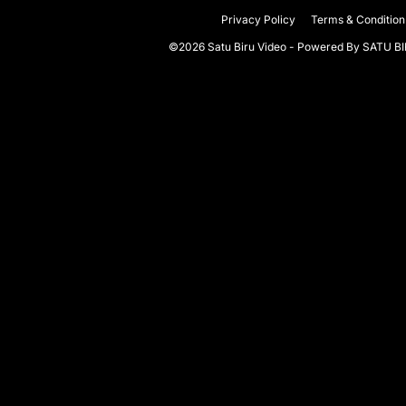
Privacy Policy
Terms & Condition
©2026 Satu Biru Video - Powered By
SATU B