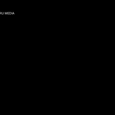
IRU MEDIA