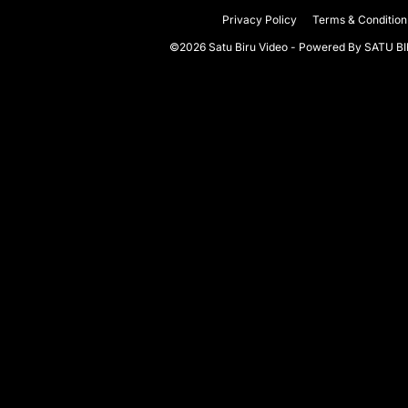
Privacy Policy
Terms & Condition
©2026 Satu Biru Video - Powered By
SATU B