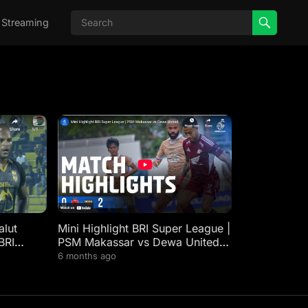
 Streaming
lut
Mini Highlight BRI Super League |
BRI
PSM Makassar vs Dewa United
FC | Week 21
6 months ago