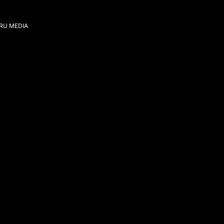
IRU MEDIA