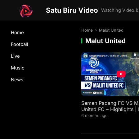
Satu Biru Video
Watching Video &
Home
Malut United
Home
Malut United
Football
Live
Music
News
Semen Padang FC VS Ma
United FC – Highlights | 
Super League 2025/26
6 months ago