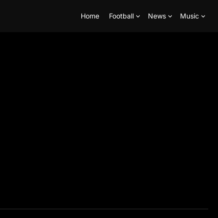
Home
Football
News
Music