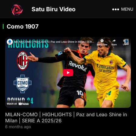
Satu Biru Video
MENU
Como 1907
MILAN-COMO | HIGHLIGHTS | Paz and Leao Shine in
Milan | SERIE A 2025/26
6 months ago