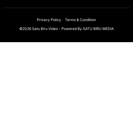
Privacy Policy
Terms & Condition
©2026 Satu Biru Video - Powered By
SATU BIRU MEDIA