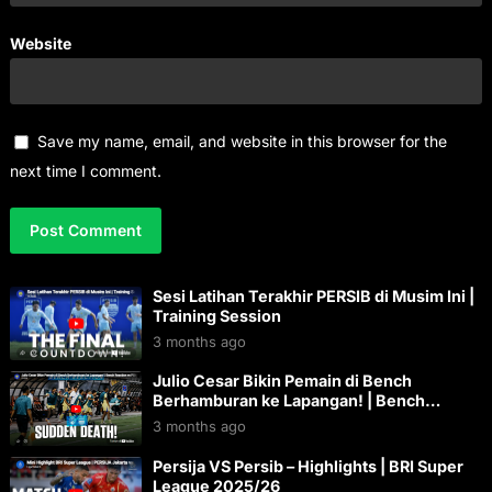
Website
Save my name, email, and website in this browser for the
next time I comment.
Sesi Latihan Terakhir PERSIB di Musim Ini |
Training Session
3 months ago
Julio Cesar Bikin Pemain di Bench
Berhamburan ke Lapangan! | Bench
Reaction vs PSM Makassar
3 months ago
Persija VS Persib – Highlights | BRI Super
League 2025/26