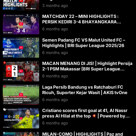
3 months ago
MATCHDAY 22 – MINI HIGHLIGHTS :
PERSIK KEDIRI 3-4 BHAYANGKARA
PRESISI LAMPUNG FC
6 months ago
Semen Padang FC VS Malut United FC –
Highlights | BRI Super League 2025/26
6 months ago
MACAN MENANG DI JIS! | Highlight Persija
2-1 PSM Makassar [BRI Super League
2025/2026]
6 months ago
Laga Persib Bandung vs Ratchaburi FC
Ricuh, Suporter Kejar Wasit | AKIS tvOne
6 months ago
Cristiano scores first goal at 41, Al Nassr
press Al Hilal at the top
| Powered by
Toyota
6 months ago
MILAN-COMO | HIGHLIGHTS | Paz and