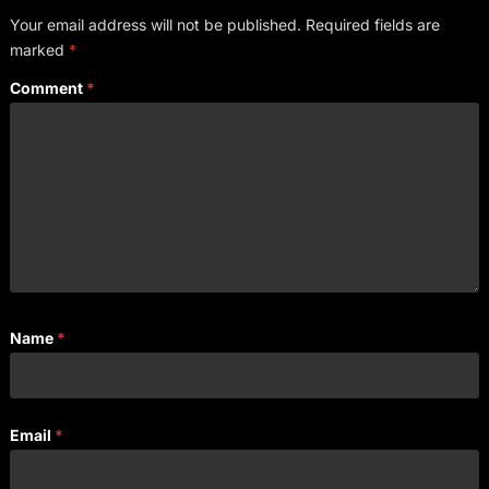
Your email address will not be published.
Required fields are
marked
*
Comment
*
Name
*
Email
*