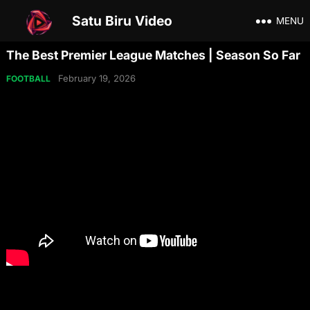
Satu Biru Video
MENU
The Best Premier League Matches | Season So Far
February 19, 2026
FOOTBALL
Share on Social Media