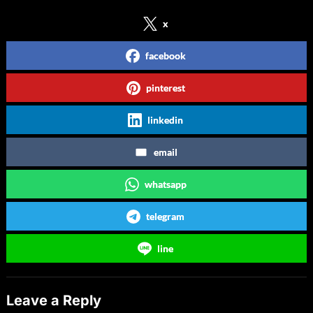
x
facebook
pinterest
linkedin
email
whatsapp
telegram
line
Leave a Reply