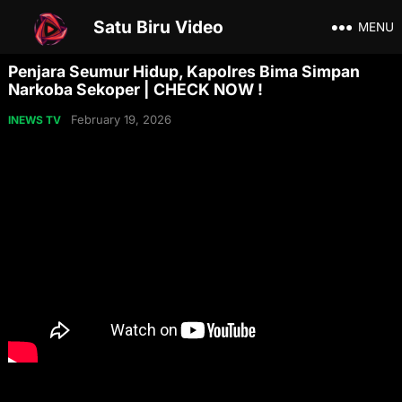
Satu Biru Video
MENU
Penjara Seumur Hidup, Kapolres Bima Simpan
Narkoba Sekoper | CHECK NOW !
February 19, 2026
INEWS TV