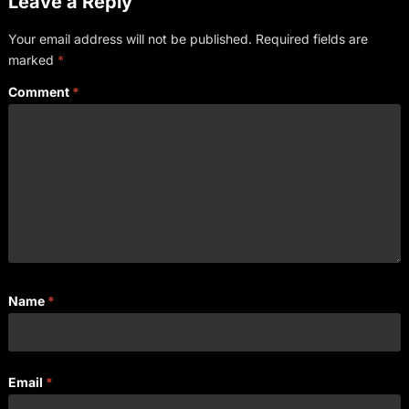
Leave a Reply
Your email address will not be published.
Required fields are
marked
*
Comment
*
Name
*
Email
*