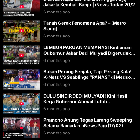
Jakarta Kembali Banjir | iNews Today 20/2
6 months ago
Tanah Gerak Fenomena Apa? – [Metro
Siang]
6 months ago
LEMBUR PAKUAN MEMANAS! Kediaman
Gubernur Jabar Dedi Mulyadi Digeruduk
Jadi Sasaran Aksi Demo
6 months ago
Bukan Perang Senjata, Tapi Perang Kata!
K-Netz VS Seablings “PANAS” di Medsos –
[MEET NITE LIVE]
6 months ago
DULU SINDIR DEDI MULYADI! Kini Hasil
Kerja Gubernur Ahmad Luthfi
Dibandingkan dengan Gubernur Jabar
6 months ago
Pramono Anung Tegas Larang Sweeping
Selama Ramadan |iNews Pagi (17/02)
6 months ago