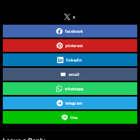
Share on Social Media
x
facebook
pinterest
linkedin
email
whatsapp
telegram
line