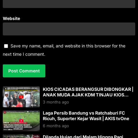
Website
Save my name, email, and website in this browser for the
next time I comment.
KIOS CICADAS BERANGSUR DIBONGKAR |
ANAK MUDA AJAK KDM TINJAU KIOS
PENJUAL P1L HARAM
3 months ago
Laga Persib Bandung vs Ratchaburi FC
Ricuh, Suporter Kejar Wasit | AKIS tvOne
6 months ago
Dilanda Hujan dari Malam Hingga Pagi,