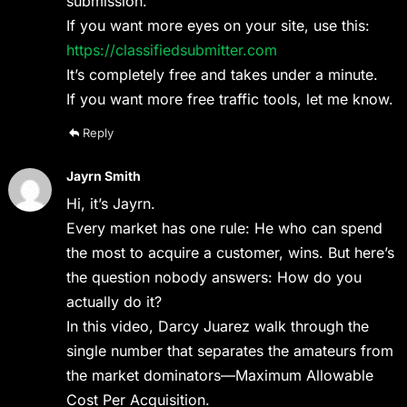
submission.
If you want more eyes on your site, use this:
https://classifiedsubmitter.com
It’s completely free and takes under a minute.
If you want more free traffic tools, let me know.
Reply
Jayrn Smith
Hi, it’s Jayrn.
Every market has one rule: He who can spend
the most to acquire a customer, wins. But here’s
the question nobody answers: How do you
actually do it?
In this video, Darcy Juarez walk through the
single number that separates the amateurs from
the market dominators—Maximum Allowable
Cost Per Acquisition.