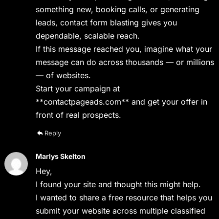
something new, booking calls, or generating
leads, contact form blasting gives you
dependable, scalable reach.
If this message reached you, imagine what your
message can do across thousands — or millions
— of websites.
Start your campaign at
**contactpageads.com** and get your offer in
front of real prospects.
Reply
Marlys Skelton
Hey,
I found your site and thought this might help.
I wanted to share a free resource that helps you
submit your website across multiple classified