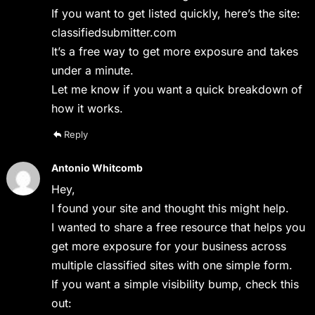
If you want to get listed quickly, here’s the site:
classifiedsubmitter.com
It’s a free way to get more exposure and takes
under a minute.
Let me know if you want a quick breakdown of
how it works.
Reply
Antonio Whitcomb
Hey,
I found your site and thought this might help.
I wanted to share a free resource that helps you
get more exposure for your business across
multiple classified sites with one simple form.
If you want a simple visibility bump, check this
out: