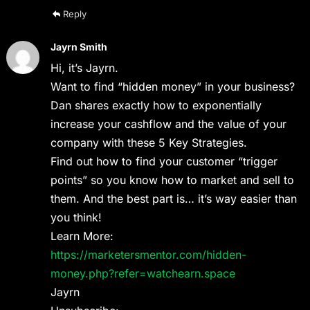
Reply
Jayrn Smith
Hi, it’s Jayrn.
Want to find “hidden money” in your business?
Dan shares exactly how to exponentially
increase your cashflow and the value of your
company with these 5 Key Strategies.
Find out how to find your customer “trigger
points” so you know how to market and sell to
them. And the best part is… it’s way easier than
you think!
Learn More:
https://marketersmentor.com/hidden-
money.php?refer=watchearn.space
Jayrn