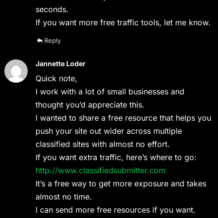
seconds.
If you want more free traffic tools, let me know.
Reply
Jannette Loder
Quick note,
I work with a lot of small businesses and
thought you’d appreciate this.
I wanted to share a free resource that helps you
push your site out wider across multiple
classified sites with almost no effort.
If you want extra traffic, here’s where to go:
http://www.classifiedsubmitter.com
It’s a free way to get more exposure and takes
almost no time.
I can send more free resources if you want.