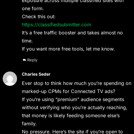
exposure across multiple classified sites with
one form.
Check this out:
https://classifiedsubmitter.com
It’s a free traffic booster and takes almost no
time.
If you want more free tools, let me know.
Reply
Charles Seder
Ever stop to think how much you’re spending on
marked-up CPMs for Connected TV ads?
If you’re using “premium” audience segments
without verifying who you’re actually reaching,
that money is likely feeding someone else’s
family.
No pressure. Here’s the site if you’re open to