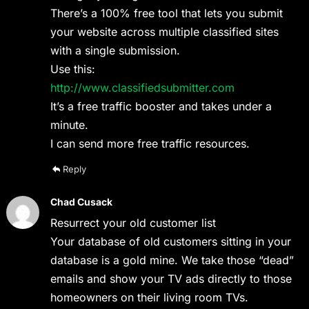
There’s a 100% free tool that lets you submit
your website across multiple classified sites
with a single submission.
Use this:
http://www.classifiedsubmitter.com
It’s a free traffic booster and takes under a
minute.
I can send more free traffic resources.
Reply
Chad Cusack
Resurrect your old customer list
Your database of old customers sitting in your
database is a gold mine. We take those “dead”
emails and show your TV ads directly to those
homeowners on their living room TVs.