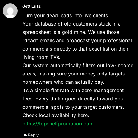
Jett Lutz
Turn your dead leads into live clients
Your database of old customers stuck in a
spreadsheet is a gold mine. We use those
“dead” emails and broadcast your professional
commercials directly to that exact list on their
living room TVs.
Our system automatically filters out low-income
areas, making sure your money only targets
homeowners who can actually pay.
It’s a simple flat rate with zero management
fees. Every dollar goes directly toward your
commercial spots to your target customers.
Check local availability here:
https://topshelfpromotion.com
Reply