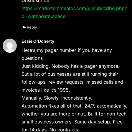
Unsubscribe:
https://marketersmentor.com/unsubscribe.php?
d=watchearn.space
Reply
Essie O'Doherty
Here’s my pager number if you have any
questions
Just kidding. Nobody has a pager anymore.
But a lot of businesses are still running their
follow-ups, review requests, missed calls and
invoices like it’s 1995.
Manually. Slowly. Inconsistently.
Automation fixes all of that. 24/7, automatically,
whether you are there or not. Built for non-tech
small business owners. Same day setup. Free
for 14 days. No contracts.