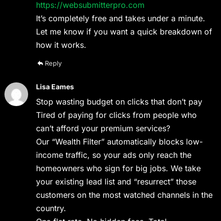
https://websubmitterpro.com
It’s completely free and takes under a minute.
Let me know if you want a quick breakdown of
how it works.
Reply
Lisa Eames
Stop wasting budget on clicks that don’t pay
Tired of paying for clicks from people who
can’t afford your premium services?
Our “Wealth Filter” automatically blocks low-
income traffic, so your ads only reach the
homeowners who sign for big jobs. We take
your existing lead list and “resurrect” those
customers on the most watched channels in the
country.