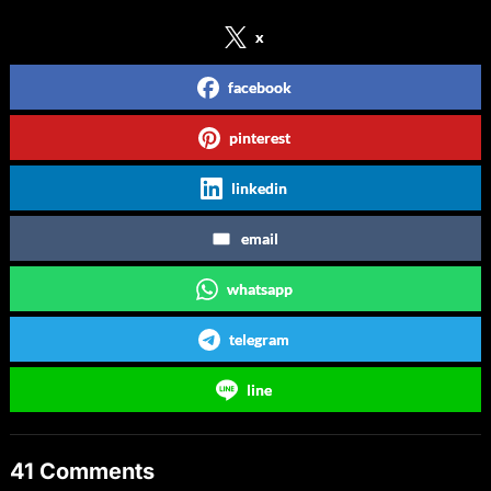
x
facebook
pinterest
linkedin
email
whatsapp
telegram
line
41 Comments