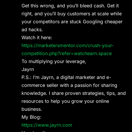
Get this wrong, and you’ll bleed cash. Get it
right, and you’ll buy customers at scale while
your competitors are stuck Googling cheaper
ad hacks.
Watch it here:
https://marketersmentor.com/crush-your-
competition.php?refer=watchearn.space
To multiplying your leverage,
Jayrn
P.S.: I’m Jayrn, a digital marketer and e-
commerce seller with a passion for sharing
knowledge. I share proven strategies, tips, and
resources to help you grow your online
business.
My Blog:
https://www.jayrn.com