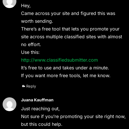
Hey,
Came across your site and figured this was
worth sending.
There’s a free tool that lets you promote your
site across multiple classified sites with almost
no effort.
Use this:
http://www.classifiedsubmitter.com
It’s free to use and takes under a minute.
If you want more free tools, let me know.
Reply
Juana Kauffman
Just reaching out,
Not sure if you’re promoting your site right now,
but this could help.