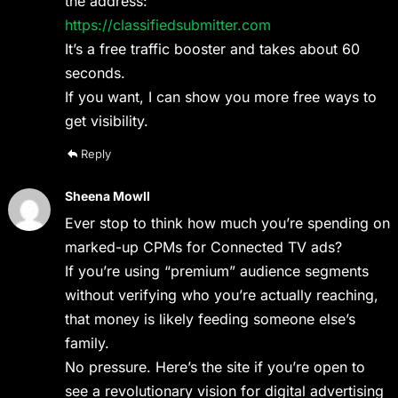
the address:
https://classifiedsubmitter.com
It’s a free traffic booster and takes about 60
seconds.
If you want, I can show you more free ways to
get visibility.
Reply
Sheena Mowll
Ever stop to think how much you’re spending on
marked-up CPMs for Connected TV ads?
If you’re using “premium” audience segments
without verifying who you’re actually reaching,
that money is likely feeding someone else’s
family.
No pressure. Here’s the site if you’re open to
see a revolutionary vision for digital advertising