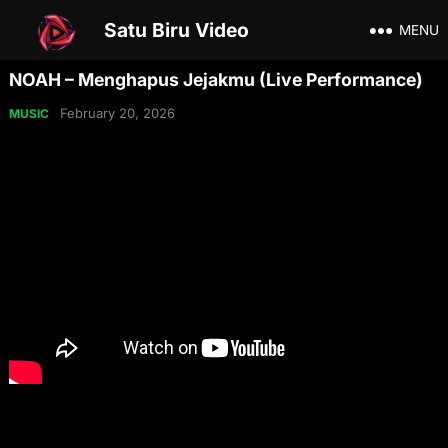
Satu Biru Video
MENU
NOAH – Menghapus Jejakmu (Live Performance)
February 20, 2026
MUSIC
Share on Social Media