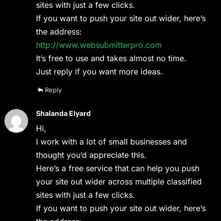
sites with just a few clicks.
If you want to push your site out wider, here’s
the address:
http://www.websubmitterpro.com
It’s free to use and takes almost no time.
Just reply if you want more ideas.
Reply
Shalanda Elyard
Hi,
I work with a lot of small businesses and
thought you’d appreciate this.
Here’s a free service that can help you push
your site out wider across multiple classified
sites with just a few clicks.
If you want to push your site out wider, here’s