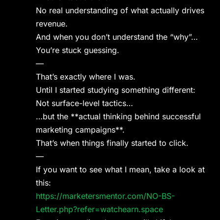
No real understanding of what actually drives
revenue.
And when you don’t understand the “why”…
You’re stuck guessing.
—
That’s exactly where I was.
Until I started studying something different:
Not surface-level tactics…
…but the **actual thinking behind successful
marketing campaigns**.
That’s when things finally started to click.
—
If you want to see what I mean, take a look at
this:
https://marketersmentor.com/NO-BS-
Letter.php?refer=watchearn.space