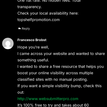
One flat rate. No hidden fees. Total
transparency.
Check your local availability here:
topshelfpromotion.com
Reply
Francesco Brobst
Hope you’re well,
I came across your website and wanted to share
something useful.
I wanted to share a free resource that helps you
boost your online visibility across multiple
classified sites with no manual posting.
If you want a simple visibility bump, check this
out:
http://www.websubmitterpro.com
It’s 100% free to try and takes about 60