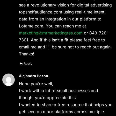
see a revolutionary vision for digital advertising
topshelfaudience.com using real-time Intent
data from an Integration in our platform to
Lotame.com. You can reach me at
marketing@mrmarketingres.com
or 843-720-
7301. And if this isn’t a fit please feel free to
email me and I’ll be sure not to reach out again.
Thanks!
Reply
Alejandra Hazon
Hope you’re well,
I work with a lot of small businesses and
thought you’d appreciate this.
I wanted to share a free resource that helps you
get seen on more platforms across multiple