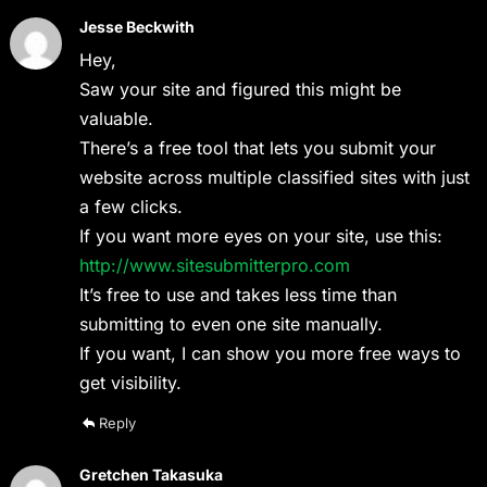
Jesse Beckwith
Hey,
Saw your site and figured this might be
valuable.
There’s a free tool that lets you submit your
website across multiple classified sites with just
a few clicks.
If you want more eyes on your site, use this:
http://www.sitesubmitterpro.com
It’s free to use and takes less time than
submitting to even one site manually.
If you want, I can show you more free ways to
get visibility.
Reply
Gretchen Takasuka