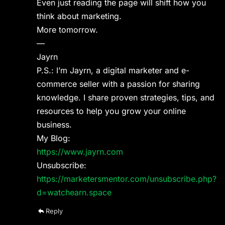
Even just reading the page will shift how you
think about marketing.
More tomorrow.
—
Jayrn
P.S.: I’m Jayrn, a digital marketer and e-
commerce seller with a passion for sharing
knowledge. I share proven strategies, tips, and
resources to help you grow your online
business.
My Blog:
https://www.jayrn.com
Unsubscribe:
https://marketersmentor.com/unsubscribe.php?
d=watchearn.space
Reply