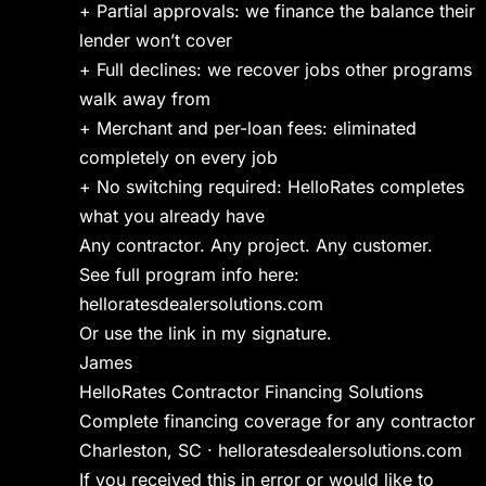
+ Partial approvals: we finance the balance their
lender won’t cover
+ Full declines: we recover jobs other programs
walk away from
+ Merchant and per-loan fees: eliminated
completely on every job
+ No switching required: HelloRates completes
what you already have
Any contractor. Any project. Any customer.
See full program info here:
helloratesdealersolutions.com
Or use the link in my signature.
James
HelloRates Contractor Financing Solutions
Complete financing coverage for any contractor
Charleston, SC · helloratesdealersolutions.com
If you received this in error or would like to