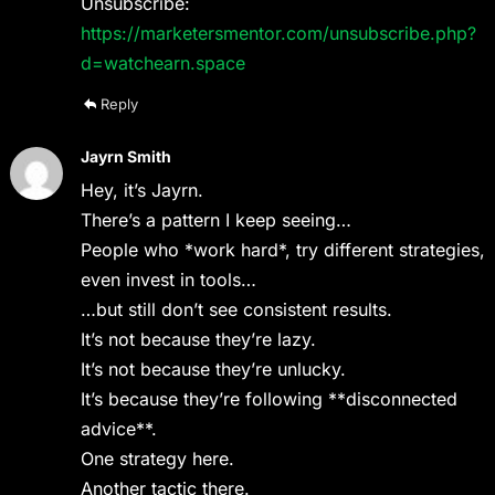
Unsubscribe:
https://marketersmentor.com/unsubscribe.php?
d=watchearn.space
Reply
Jayrn Smith
Hey, it’s Jayrn.
There’s a pattern I keep seeing…
People who *work hard*, try different strategies,
even invest in tools…
…but still don’t see consistent results.
It’s not because they’re lazy.
It’s not because they’re unlucky.
It’s because they’re following **disconnected
advice**.
One strategy here.
Another tactic there.