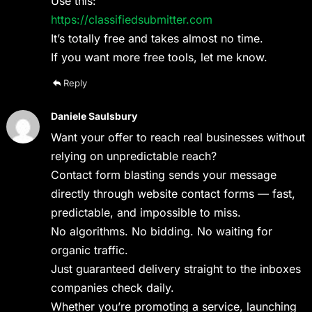
Use this:
https://classifiedsubmitter.com
It’s totally free and takes almost no time.
If you want more free tools, let me know.
Reply
Daniele Saulsbury
Want your offer to reach real businesses without
relying on unpredictable reach?
Contact form blasting sends your message
directly through website contact forms — fast,
predictable, and impossible to miss.
No algorithms. No bidding. No waiting for
organic traffic.
Just guaranteed delivery straight to the inboxes
companies check daily.
Whether you’re promoting a service, launching