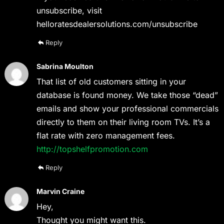
unsubscribe, visit
helloratesdealersolutions.com/unsubscribe
Reply
Sabrina Moulton
That list of old customers sitting in your
database is found money. We take those “dead”
emails and show your professional commercials
directly to them on their living room TVs. It’s a
flat rate with zero management fees.
http://topshelfpromotion.com
Reply
Marvin Craine
Hey,
Thought you might want this.