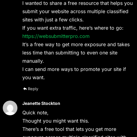
I wanted to share a free resource that helps you
submit your website across multiple classified
sites with just a few clicks.
If you want extra traffic, here’s where to go:
https://websubmitterpro.com
It’s a free way to get more exposure and takes
less time than submitting to even one site
manually.
I can send more ways to promote your site if
you want.
Reply
Jeanette Stockton
Quick note,
Thought you might want this.
There’s a free tool that lets you get more