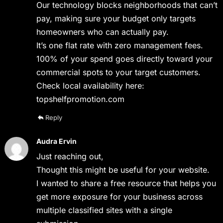
Our technology blocks neighborhoods that can’t
pay, making sure your budget only targets
homeowners who can actually pay.
It’s one flat rate with zero management fees.
100% of your spend goes directly toward your
commercial spots to your target customers.
Check local availability here:
topshelfpromotion.com
Reply
Audra Ervin
Just reaching out,
Thought this might be useful for your website.
I wanted to share a free resource that helps you
get more exposure for your business across
multiple classified sites with a single