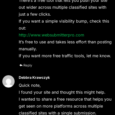
There’s a free tool that lets you push your site
out wider across multiple classified sites with
just a few clicks.
If you want a simple visibility bump, check this
out:
http://www.websubmitterpro.com
It’s free to use and takes less effort than posting
manually.
If you want more free traffic tools, let me know.
Reply
Debbra Krawczyk
Quick note,
I found your site and thought this might help.
I wanted to share a free resource that helps you
get seen on more platforms across multiple
classified sites with a single submission.