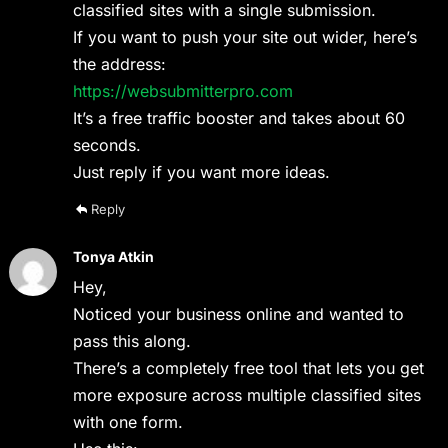
classified sites with a single submission.
If you want to push your site out wider, here’s
the address:
https://websubmitterpro.com
It’s a free traffic booster and takes about 60
seconds.
Just reply if you want more ideas.
Reply
Tonya Atkin
Hey,
Noticed your business online and wanted to
pass this along.
There’s a completely free tool that lets you get
more exposure across multiple classified sites
with one form.