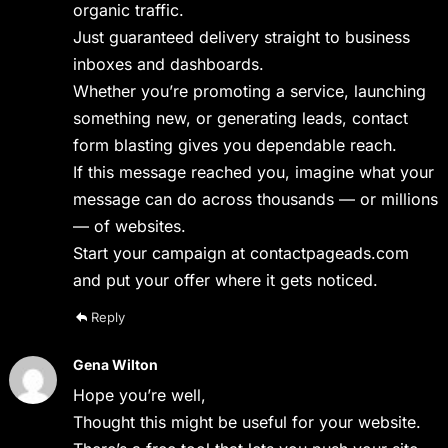
organic traffic.
Just guaranteed delivery straight to business
inboxes and dashboards.
Whether you’re promoting a service, launching
something new, or generating leads, contact
form blasting gives you dependable reach.
If this message reached you, imagine what your
message can do across thousands — or millions
— of websites.
Start your campaign at contactpageads.com
and put your offer where it gets noticed.
Reply
Gena Wilton
Hope you’re well,
Thought this might be useful for your website.