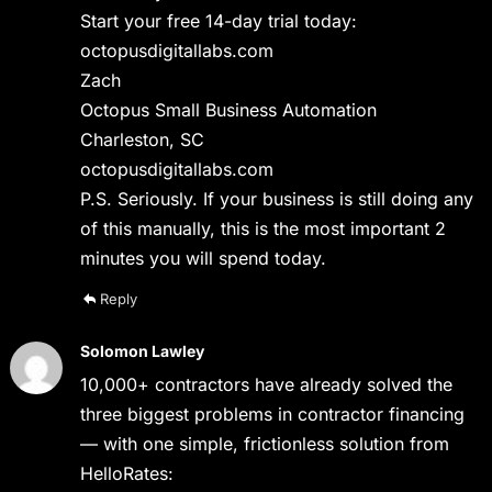
Start your free 14-day trial today:
octopusdigitallabs.com
Zach
Octopus Small Business Automation
Charleston, SC
octopusdigitallabs.com
P.S. Seriously. If your business is still doing any
of this manually, this is the most important 2
minutes you will spend today.
Reply
Solomon Lawley
10,000+ contractors have already solved the
three biggest problems in contractor financing
— with one simple, frictionless solution from
HelloRates: