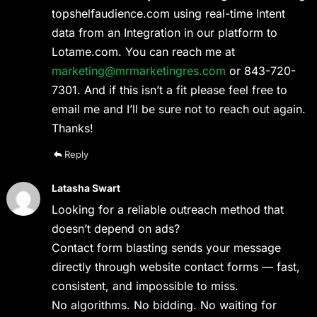
topshelfaudience.com using real-time Intent
data from an Integration in our platform to
Lotame.com. You can reach me at
marketing@mrmarketingres.com
or 843-720-
7301. And if this isn’t a fit please feel free to
email me and I’ll be sure not to reach out again.
Thanks!
Reply
Latasha Swart
Looking for a reliable outreach method that
doesn’t depend on ads?
Contact form blasting sends your message
directly through website contact forms — fast,
consistent, and impossible to miss.
No algorithms. No bidding. No waiting for