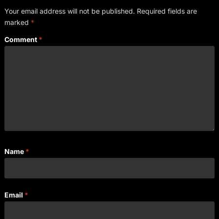
Your email address will not be published.
Required fields are
marked
*
Comment
*
Name
*
Email
*