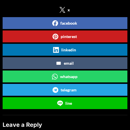
x
facebook
pinterest
linkedin
email
whatsapp
telegram
line
Leave a Reply