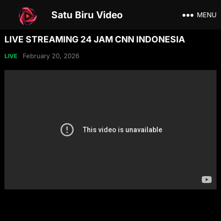
Satu Biru Video
MENU
LIVE STREAMING 24 JAM CNN INDONESIA
February 20, 2026
LIVE
Share on Social Media