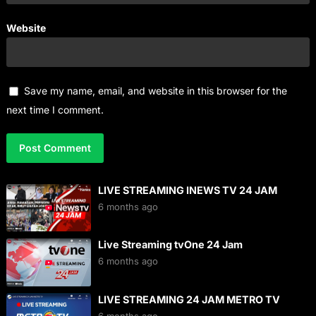
Website
Save my name, email, and website in this browser for the
next time I comment.
LIVE STREAMING INEWS TV 24 JAM
6 months ago
Live Streaming tvOne 24 Jam
6 months ago
LIVE STREAMING 24 JAM METRO TV
6 months ago