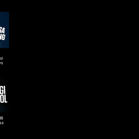
si
vs
IB
ss