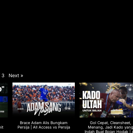
Next
»
/
3
Brace Adam Alis Bungkam
Gol Cepat, Cleansheet,
it
Persija | All Access vs Persija
Menang, Jadi Kado yan
M
Indah Buat Bojan Hodak | A