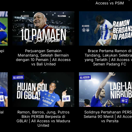
Access vs PSIM
api
Perjuangan Semakin
Brace Pertama Ramon di
Menantang, Setelah Bermain
Tandang, Lakukan Selebra
dengan 10 Pemain | All Access
yang Terlatih | All Access 
vs Bali United
Semen Padang FC
al
Ramon, Barros, Jung, Putros
Solidnya Pertahanan PERS
Bikin PERSIB Berpesta di
Selama 90 Menit | All Acce
GBLA! | All Access vs Madura
vs Persita
United