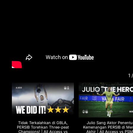
1
Tidak Terkalahkan di GBLA,
Julio Sang Aktor Penentu
PERSIB Torehkan Three-peat
Kemenangan PERSIB di Men
Champions! | All Access vs
Akhir | All Access vs PS