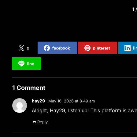
1
Share on Social Media
x
facebook
pinterest
l
line
1 Comment
hay29
May 16, 2026 at 8:49 am
Alright, Hay29, listen up! This platform is a
Reply