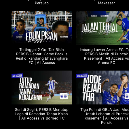
Persijap
Makassar
Tertinggal 2 Gol Tak Bikin
Imbang Lawan Arema FC, T
PERSIB Gentar! Come Back Is
PERSIB Masih di Puncak
Real di kandang Bhayangkara
Klasemen! | All Access vs
FC | All Access
Arema FC
Seri di Segiri, PERSIB Menutup
Tiga Poin di GBLA Jadi Mod
Laga di Ramadan Tanpa Kalah
Untuk Lebaran di Puncak
| All Access vs Borneo FC
Klasemen | All Access vs
Persik