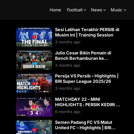
Home
Football
News
Music
Sesi Latihan Terakhir PERSIB di
Musim Ini | Training Session
3 months ago
Julio Cesar Bikin Pemain di
Bench Berhamburan ke
Lapangan! | Bench Reaction vs
3 months ago
PSM Makassar
Persija VS Persib – Highlights |
BRI Super League 2025/26
3 months ago
MATCHDAY 22 – MINI
HIGHLIGHTS : PERSIK KEDIRI 3-
4 BHAYANGKARA PRESISI
6 months ago
LAMPUNG FC
Semen Padang FC VS Malut
United FC – Highlights | BRI
Super League 2025/26