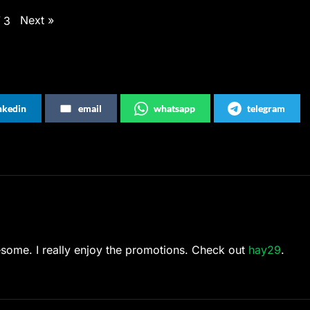
Next
»
/
3
inkedin
email
whatsapp
telegram
wesome. I really enjoy the promotions. Check out
hay29
.