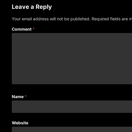
Leave a Reply
Your email address will not be published.
Required fields are
Comment
*
Name
*
Website