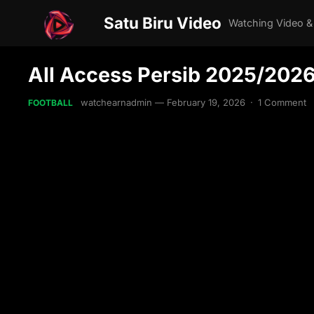
Satu Biru Video
Watching Video &
All Access Persib 2025/202
watchearnadmin
—
February 19, 2026
·
1 Comment
FOOTBALL