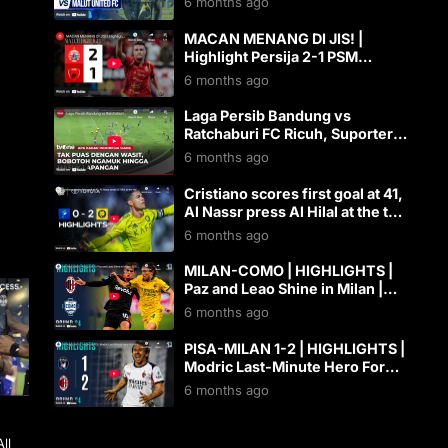
6 months ago
MACAN MENANG DI JIS! |
Highlight Persija 2-1 PSM
Makassar [BRI Super League
6 months ago
2025/2026]
Laga Persib Bandung vs
Ratchaburi FC Ricuh, Suporter
Kejar Wasit | AKIS tvOne
6 months ago
Cristiano scores first goal at 41,
Al Nassr press Al Hilal at the top
| Powered by Toyota
6 months ago
MILAN-COMO | HIGHLIGHTS |
Paz and Leao Shine in Milan |
SERIE A 2025/26
6 months ago
PISA-MILAN 1-2 | HIGHLIGHTS |
Modric Last-Minute Hero For
Milan | Serie A 2025/26
6 months ago
g
ll